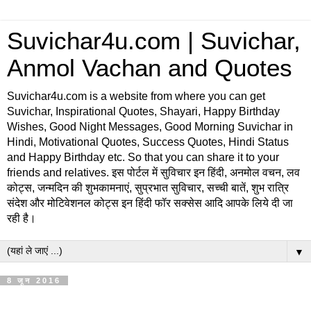
Suvichar4u.com | Suvichar,
Anmol Vachan and Quotes
Suvichar4u.com is a website from where you can get
Suvichar, Inspirational Quotes, Shayari, Happy Birthday
Wishes, Good Night Messages, Good Morning Suvichar in
Hindi, Motivational Quotes, Success Quotes, Hindi Status
and Happy Birthday etc. So that you can share it to your
friends and relatives. इस पोर्टल में सुविचार इन हिंदी, अनमोल वचन, लव
कोट्स, जन्मदिन की शुभकामनाएं, सुप्रभात सुविचार, सच्ची बातें, शुभ रात्रि
संदेश और मोटिवेशनल कोट्स इन हिंदी फॉर सक्सेस आदि आपके लिये दी जा
रही है।
▼
8 जून 2016