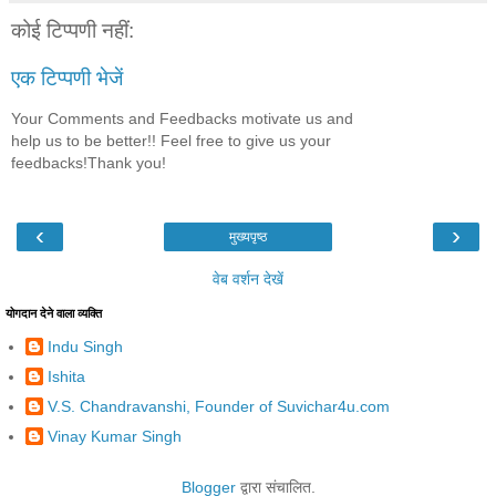
कोई टिप्पणी नहीं:
एक टिप्पणी भेजें
Your Comments and Feedbacks motivate us and
help us to be better!! Feel free to give us your
feedbacks!Thank you!
‹
›
मुख्यपृष्ठ
वेब वर्शन देखें
योगदान देने वाला व्यक्ति
Indu Singh
Ishita
V.S. Chandravanshi, Founder of Suvichar4u.com
Vinay Kumar Singh
Blogger
द्वारा संचालित.