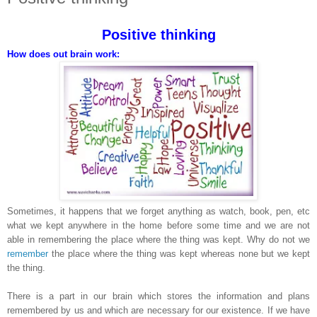
Positive thinking
How does out brain work:
Sometimes, it happens that we forget anything as watch, book, pen, etc
what we kept anywhere in the home before some time and we are not
able in remembering the place where the thing was kept. Why do not we
remember
the place where the thing was kept whereas none but we kept
the thing.
There is a part in our brain which stores the information and plans
remembered by us and which are necessary for our existence. If we have