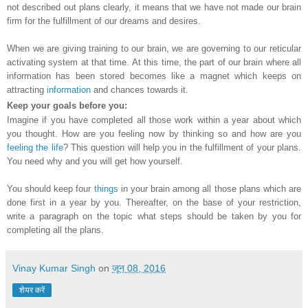
not described out plans clearly, it means that we have not made our brain
firm for the fulfillment of our dreams and desires.
When we are giving training to our brain, we are governing to our reticular
activating system at that time. At this time, the part of our brain where all
information has been stored becomes like a magnet which keeps on
attracting
information
and chances towards it.
Keep your goals before you:
Imagine if you have completed all those work within a year about which
you thought. How are you feeling now by thinking so and how are you
feeling the life
? This question will help you in the fulfillment of your plans.
You need why and you will get how yourself.
You should keep four
things
in your brain among all those plans which are
done first in a year by you. Thereafter, on the base of your restriction,
write a paragraph on the topic what steps should be taken by you for
completing all the plans.
Vinay Kumar Singh
on
जून 08, 2016
शेयर करें