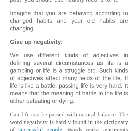
Imagine that you are behaving according to
changed habits and your old habits are
changing.
Give up negativity:
We use different kinds of adjectives in
defining several circumstances as life is a
gambling or life is a struggle etc. Such kinds
of adjectives affect many fields of the life. If
life is like a battle, passing life is very hard. It
means that the meaning of battle in the life is
either defeating or dying.
Can life can be passed with natural balance. The
word negativity is hardly found in the dictionary
of
successful people
. Words make sentiments