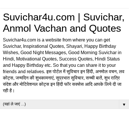
Suvichar4u.com | Suvichar,
Anmol Vachan and Quotes
Suvichar4u.com is a website from where you can get
Suvichar, Inspirational Quotes, Shayari, Happy Birthday
Wishes, Good Night Messages, Good Morning Suvichar in
Hindi, Motivational Quotes, Success Quotes, Hindi Status
and Happy Birthday etc. So that you can share it to your
friends and relatives. इस पोर्टल में सुविचार इन हिंदी, अनमोल वचन, लव
कोट्स, जन्मदिन की शुभकामनाएं, सुप्रभात सुविचार, सच्ची बातें, शुभ रात्रि
संदेश और मोटिवेशनल कोट्स इन हिंदी फॉर सक्सेस आदि आपके लिये दी जा
रही है।
▼