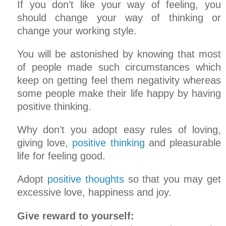
If you don’t like your way of feeling, you
should change your way of thinking or
change your working style.
You will be astonished by knowing that most
of people made such circumstances which
keep on getting feel them negativity whereas
some people make their life happy by having
positive thinking.
Why don’t you adopt easy rules of loving,
giving love,
positive thinking
and pleasurable
life for feeling good.
Adopt
positive thoughts
so that you may get
excessive love, happiness and joy.
Give reward to yourself: