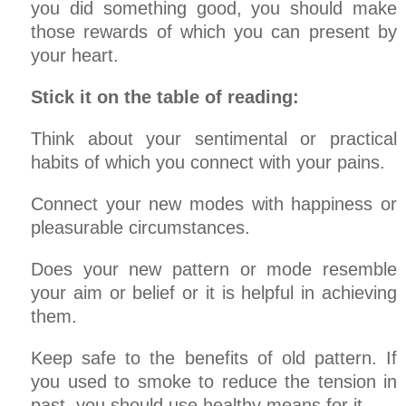
you did something good, you should make
those rewards of which you can present by
your heart.
Stick it on the table of reading:
Think about your sentimental or practical
habits of which you connect with your pains.
Connect your new modes with happiness or
pleasurable circumstances.
Does your new pattern or mode resemble
your aim or belief or it is helpful in achieving
them.
Keep safe to the benefits of old pattern. If
you used to smoke to reduce the tension in
past, you should use healthy means for it.