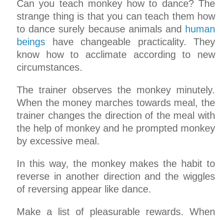
Can you teach monkey how to dance? The
strange thing is that you can teach them how
to dance surely because animals and
human
beings
have changeable practicality. They
know how to acclimate according to new
circumstances.
The trainer observes the monkey minutely.
When the money marches towards meal, the
trainer changes the direction of the meal with
the help of monkey and he prompted monkey
by excessive meal.
In this way, the monkey makes the habit to
reverse in another direction and the wiggles
of reversing appear like dance.
Make a list of pleasurable rewards. When