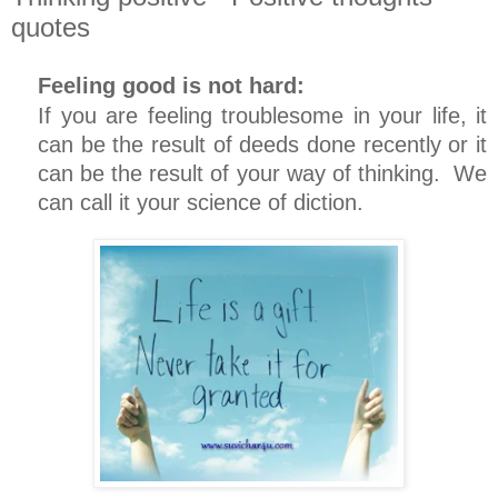
quotes
Feeling good is not hard:
If you are feeling troublesome in your life, it
can be the result of deeds done recently or it
can be the result of your way of thinking. We
can call it your science of diction.