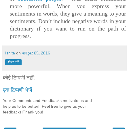
more powerful. When you express your
sentiments in words, they give a meaning to your
sentiments. Don’t include negative words in your
dictionary if you want to run on the path of
progress.
Ishita
on
अक्टूबर 05, 2016
शेयर करें
कोई टिप्पणी नहीं:
एक टिप्पणी भेजें
Your Comments and Feedbacks motivate us and
help us to be better!! Feel free to give us your
feedbacks!Thank you!