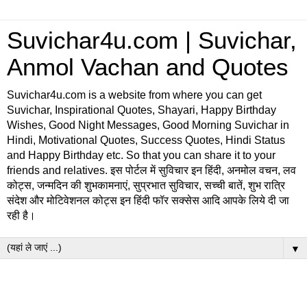
Suvichar4u.com | Suvichar,
Anmol Vachan and Quotes
Suvichar4u.com is a website from where you can get
Suvichar, Inspirational Quotes, Shayari, Happy Birthday
Wishes, Good Night Messages, Good Morning Suvichar in
Hindi, Motivational Quotes, Success Quotes, Hindi Status
and Happy Birthday etc. So that you can share it to your
friends and relatives. इस पोर्टल में सुविचार इन हिंदी, अनमोल वचन, लव
कोट्स, जन्मदिन की शुभकामनाएं, सुप्रभात सुविचार, सच्ची बातें, शुभ रात्रि
संदेश और मोटिवेशनल कोट्स इन हिंदी फॉर सक्सेस आदि आपके लिये दी जा
रही है।
▼