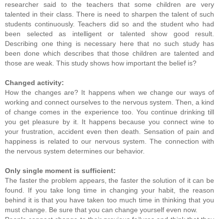
researcher said to the teachers that some children are very
talented in their class. There is need to sharpen the talent of such
students continuously. Teachers did so and the student who had
been selected as intelligent or talented show good result.
Describing one thing is necessary here that no such study has
been done which describes that those children are talented and
those are weak. This study shows how important the belief is?
Changed activity:
How the changes are? It happens when we change our ways of
working and connect ourselves to the nervous system. Then, a kind
of change comes in the experience too. You continue drinking till
you get pleasure by it. It happens because you connect wine to
your frustration, accident even then death. Sensation of pain and
happiness is related to our nervous system. The connection with
the nervous system determines our behavior.
Only single moment is sufficient:
The faster the problem appears, the faster the solution of it can be
found. If you take long time in changing your habit, the reason
behind it is that you have taken too much time in thinking that you
must change. Be sure that you can change yourself even now.