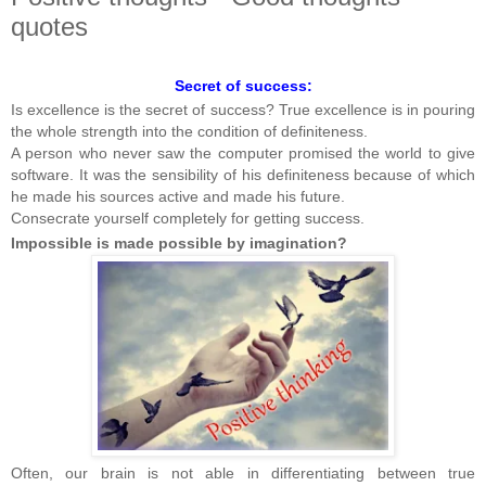
quotes
Secret of success:
Is excellence is the secret of success? True excellence is in pouring
the whole strength into the condition of definiteness.
A person who never saw the computer promised the world to give
software. It was the sensibility of his definiteness because of which
he made his sources active and made his future.
Consecrate yourself completely for getting success.
Impossible is made possible by imagination?
Often, our brain is not able in differentiating between true