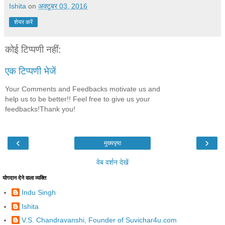
Ishita
on
अक्टूबर 03, 2016
शेयर करें
कोई टिप्पणी नहीं:
एक टिप्पणी भेजें
Your Comments and Feedbacks motivate us and
help us to be better!! Feel free to give us your
feedbacks!Thank you!
‹
›
मुख्यपृष्ठ
वेब वर्शन देखें
योगदान देने वाला व्यक्ति
Indu Singh
Ishita
V.S. Chandravanshi, Founder of Suvichar4u.com