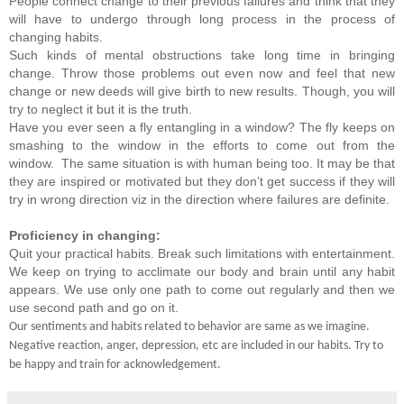
People connect change to their previous failures and think that they
will have to undergo through long process in the process of
changing habits.
Such kinds of mental obstructions take long time in bringing
change. Throw those problems out even now and feel that new
change or new deeds will give birth to new results. Though, you will
try to neglect it but it is the truth.
Have you ever seen a fly entangling in a window? The fly keeps on
smashing to the window in the efforts to come out from the
window. The same situation is with human being too. It may be that
they are inspired or motivated but they don’t get success if they will
try in wrong direction viz in the direction where failures are definite.
Proficiency in changing:
Quit your practical habits. Break such limitations with entertainment.
We keep on trying to acclimate our body and brain until any habit
appears. We use only one path to come out regularly and then we
use second path and go on it.
Our sentiments and habits related to behavior are same as we imagine.
Negative reaction, anger, depression, etc are included in our habits. Try to
be happy and train for acknowledgement.