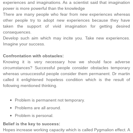
experiences and imaginations. As a scientist said that imagination
power is more powerful than the knowledge
There are many people who fear from new experiences whereas
other people try to adopt new experiences because they have
taken the support of vivid imagination for getting desired
consequences.
Develop such aim which may incite you. Take new experiences.
Imagine your success.
Confrontation with obstacles:
Knowing it is very necessary how we should face adverse
circumstances? Successful people consider obstacles temporary
whereas unsuccessful people consider them permanent. Dr martin
called it enlightened hopeless condition which is the result of
following mentioned thinking.
Problem is permanent not temporary.
Problems are all around.
Problem is personal.
Belief is the key to success:
Hopes increase working capacity which is called Pygmalion effect. A