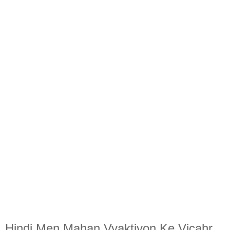
Hindi Men Mahan Vyaktiyon Ke Vicahr