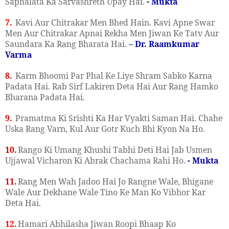
Saphalata Ka Sarvashreth Upay Hai.
- Mukta
7.
Kavi Aur Chitrakar Men Bhed Hain. Kavi Apne Swar
Men Aur Chitrakar Apnai Rekha Men Jiwan Ke Tatv Aur
Saundara Ka Rang Bharata Hai.
– Dr. Raamkumar
Varma
8.
Karm Bhoomi Par Phal Ke Liye Shram Sabko Karna
Padata Hai. Rab Sirf Lakiren Deta Hai Aur Rang Hamko
Bharana Padata Hai.
9.
Pramatma Ki Srishti Ka Har Vyakti Saman Hai. Chahe
Uska Rang Varn, Kul Aur Gotr Kuch Bhi Kyon Na Ho.
10.
Rango Ki Umang Khushi Tabhi Deti Hai Jab Usmen
Ujjawal Vicharon Ki Abrak Chachama Rahi Ho.
- Mukta
11.
Rang Men Wah Jadoo Hai Jo Rangne Wale, Bhigane
Wale Aur Dekhane Wale Tino Ke Man Ko Vibhor Kar
Deta Hai.
12.
Hamari Abhilasha Jiwan Roopi Bhaap Ko