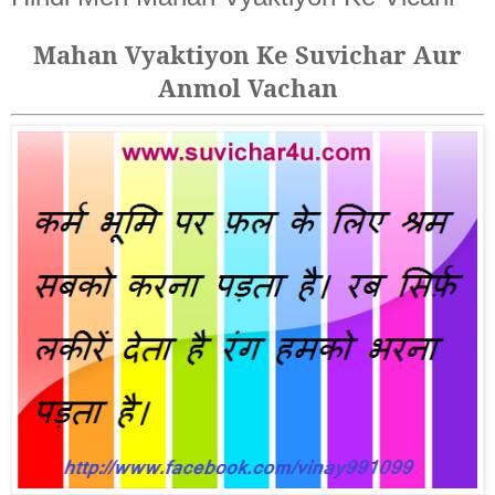
Mahan Vyaktiyon Ke Suvichar Aur
Anmol Vachan