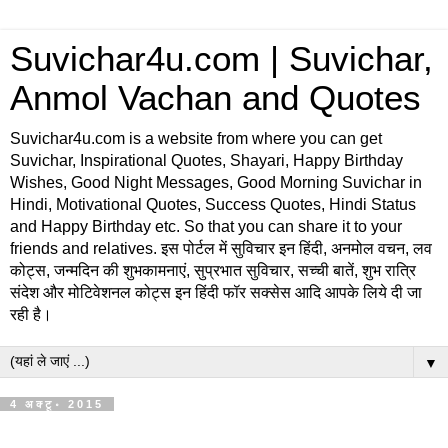
Suvichar4u.com | Suvichar,
Anmol Vachan and Quotes
Suvichar4u.com is a website from where you can get
Suvichar, Inspirational Quotes, Shayari, Happy Birthday
Wishes, Good Night Messages, Good Morning Suvichar in
Hindi, Motivational Quotes, Success Quotes, Hindi Status
and Happy Birthday etc. So that you can share it to your
friends and relatives. इस पोर्टल में सुविचार इन हिंदी, अनमोल वचन, लव
कोट्स, जन्मदिन की शुभकामनाएं, सुप्रभात सुविचार, सच्ची बातें, शुभ रात्रि
संदेश और मोटिवेशनल कोट्स इन हिंदी फॉर सक्सेस आदि आपके लिये दी जा
रही है।
▼
4 अक्टू॰ 2015