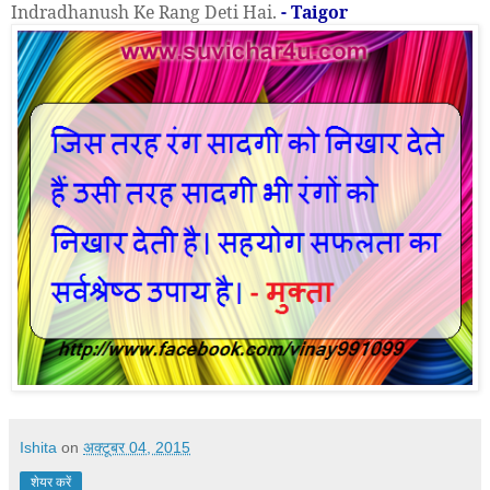
Indradhanush Ke Rang Deti Hai.
- Taigor
Ishita
on
अक्टूबर 04, 2015
शेयर करें