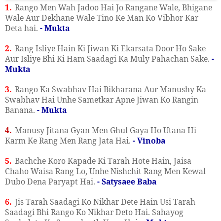
1.
Rango Men Wah Jadoo Hai Jo Rangane Wale, Bhigane
Wale Aur Dekhane Wale Tino Ke Man Ko Vibhor Kar
Deta hai.
- Mukta
2.
Rang Isliye Hain Ki Jiwan Ki Ekarsata Door Ho Sake
Aur Isliye Bhi Ki Ham Saadagi Ka Muly Pahachan Sake.
-
Mukta
3.
Rango Ka Swabhav Hai Bikharana Aur Manushy Ka
Swabhav Hai Unhe Sametkar Apne Jiwan Ko Rangin
Banana.
- Mukta
4.
Manusy Jitana Gyan Men Ghul Gaya Ho Utana Hi
Karm Ke Rang Men Rang Jata Hai.
- Vinoba
5.
Bachche Koro Kapade Ki Tarah Hote Hain, Jaisa
Chaho Waisa Rang Lo, Unhe Nishchit Rang Men Kewal
Dubo Dena Paryapt Hai.
- Satysaee Baba
6.
Jis Tarah Saadagi Ko Nikhar Dete Hain Usi Tarah
Saadagi Bhi Rango Ko Nikhar Deto Hai. Sahayog