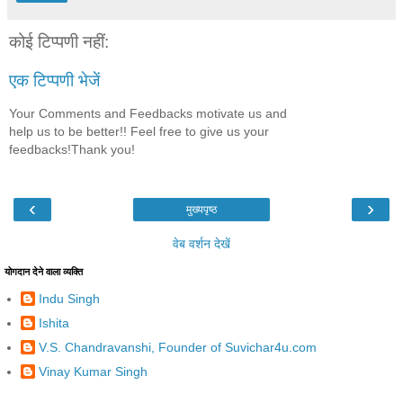
कोई टिप्पणी नहीं:
एक टिप्पणी भेजें
Your Comments and Feedbacks motivate us and
help us to be better!! Feel free to give us your
feedbacks!Thank you!
‹
›
मुख्यपृष्ठ
वेब वर्शन देखें
योगदान देने वाला व्यक्ति
Indu Singh
Ishita
V.S. Chandravanshi, Founder of Suvichar4u.com
Vinay Kumar Singh