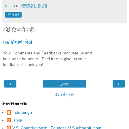
Ishita
on
नवंबर 21, 2013
शेयर करें
कोई टिप्पणी नहीं:
एक टिप्पणी भेजें
Your Comments and Feedbacks motivate us and
help us to be better!! Feel free to give us your
feedbacks!Thank you!
‹
›
मुख्यपृष्ठ
वेब वर्शन देखें
योगदान देने वाला व्यक्ति
Indu Singh
Ishita
V.S. Chandravanshi, Founder of Suvichar4u.com