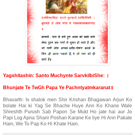
।
Yagshitashin: Santo Muchynte SarvkilbiShe:
॥
Bhunjate Te TwGh Papa Ye Pachntyatmkaranat
Bhavarth: Is shalok men Shir Krishan Bhagawan Arjun Ko
bolate Hai ki Yag Se Bhache Huye Ann Ko Khane Wale
Shreshth Purush Sab Papon Se Mukt Ho jate hai aur Jo
Papi Log Apna Sharir Poshan Karane Ke liye Hi Ann Pakate
Hain, We To Pap Ko Hi Khate Hain.