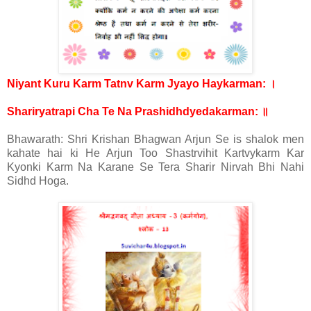
।
Niyant Kuru Karm Tatnv Karm Jyayo Haykarman:
॥
Shariryatrapi Cha Te Na Prashidhdyedakarman:
Bhawarath: Shri Krishan Bhagwan Arjun Se is shalok men
kahate hai ki He Arjun Too Shastrvihit Kartvykarm Kar
Kyonki Karm Na Karane Se Tera Sharir Nirvah Bhi Nahi
Sidhd Hoga.