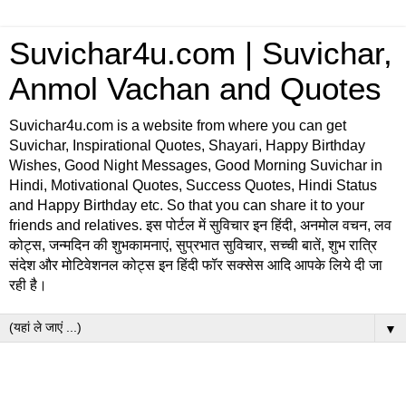
Suvichar4u.com | Suvichar,
Anmol Vachan and Quotes
Suvichar4u.com is a website from where you can get
Suvichar, Inspirational Quotes, Shayari, Happy Birthday
Wishes, Good Night Messages, Good Morning Suvichar in
Hindi, Motivational Quotes, Success Quotes, Hindi Status
and Happy Birthday etc. So that you can share it to your
friends and relatives. इस पोर्टल में सुविचार इन हिंदी, अनमोल वचन, लव
कोट्स, जन्मदिन की शुभकामनाएं, सुप्रभात सुविचार, सच्ची बातें, शुभ रात्रि
संदेश और मोटिवेशनल कोट्स इन हिंदी फॉर सक्सेस आदि आपके लिये दी जा
रही है।
▼