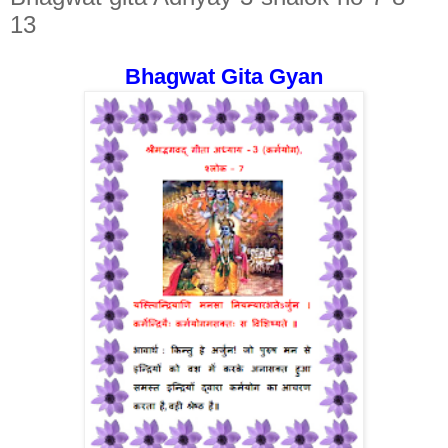
13
Bhagwat Gita Gyan