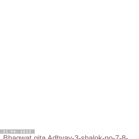
21 नव॰ 2013
Bhagwat gita Adhyay-3-shalok-no-7-8-