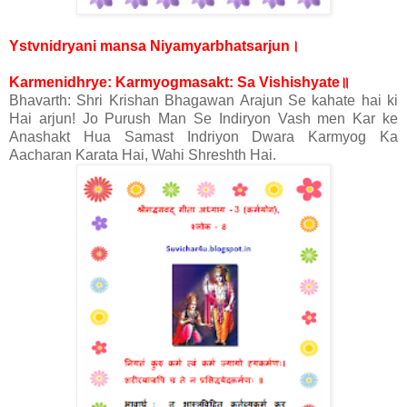
।
Ystvnidryani mansa Niyamyarbhatsarjun
॥
Karmenidhrye: Karmyogmasakt: Sa Vishishyate
Bhavarth: Shri Krishan Bhagawan Arajun Se kahate hai ki
Hai arjun! Jo Purush Man Se Indiryon Vash men Kar ke
Anashakt Hua Samast Indriyon Dwara Karmyog Ka
Aacharan Karata Hai, Wahi Shreshth Hai.