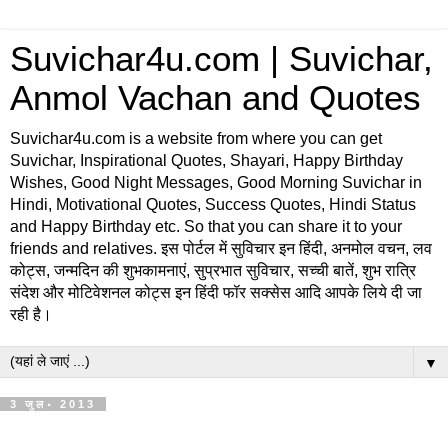
Suvichar4u.com | Suvichar,
Anmol Vachan and Quotes
Suvichar4u.com is a website from where you can get
Suvichar, Inspirational Quotes, Shayari, Happy Birthday
Wishes, Good Night Messages, Good Morning Suvichar in
Hindi, Motivational Quotes, Success Quotes, Hindi Status
and Happy Birthday etc. So that you can share it to your
friends and relatives. इस पोर्टल में सुविचार इन हिंदी, अनमोल वचन, लव
कोट्स, जन्मदिन की शुभकामनाएं, सुप्रभात सुविचार, सच्ची बातें, शुभ रात्रि
संदेश और मोटिवेशनल कोट्स इन हिंदी फॉर सक्सेस आदि आपके लिये दी जा
रही है।
▼
3 जुल॰ 2013