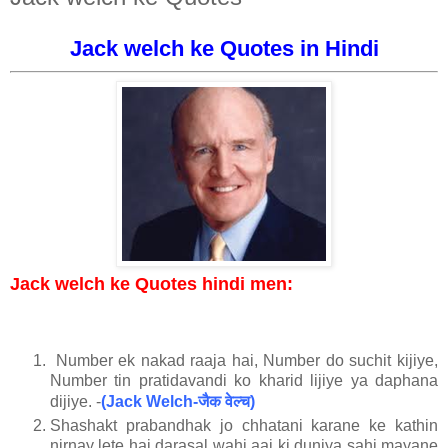
Jack welch ke Quotes in Hindi
Jack welch ke Quotes hindi men:
Number ek nakad raaja hai, Number do suchit kijiye,
Number tin pratidavandi ko kharid lijiye ya daphana
जैक
वेल्च
dijiye. -
(Jack Welch-
)
Shashakt prabandhak jo chhatani karane ke kathin
nirnay lete hai darasal wahi aaj ki duniya sahi mayane