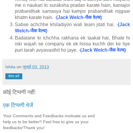
me n naukari ki suraksha pradan karate hain, kamajor
prabandhak samasya hai kamjor prabandhak rojgaar
जैक
वेल्च
khatm karate hain. -
(Jack Welch-
)
Sabse achchhe khiladiyon wali team jitati hai. -
(Jack
जैक
वेल्च
Welch-
)
Badalane ki ichchha rakhana ek taakat hai, Bhale hi
iski wajah se company ek ek hissa kuchh der ke liye
जैक
वेल्च
puri tarah avyavasthit ho jaye. -
(Jack Welch-
)
Ishita
on
जुलाई 03, 2013
शेयर करें
कोई टिप्पणी नहीं:
एक टिप्पणी भेजें
Your Comments and Feedbacks motivate us and
help us to be better!! Feel free to give us your
feedbacks!Thank you!