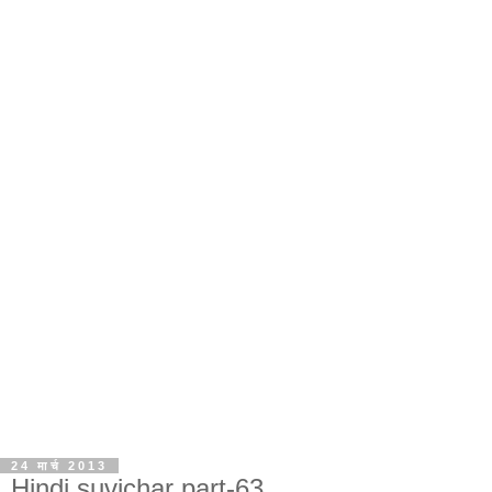
24 मार्च 2013
Hindi suvichar part-63