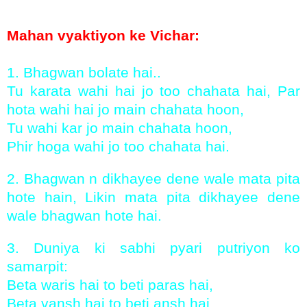
Mahan vyaktiyon ke Vichar:
1. Bhagwan bolate hai..
Tu karata wahi hai jo too chahata hai, Par
hota wahi hai jo main chahata hoon,
Tu wahi kar jo main chahata hoon,
Phir hoga wahi jo too chahata hai.
2. Bhagwan n dikhayee dene wale mata pita
hote hain, Likin mata pita dikhayee dene
wale bhagwan hote hai.
3. Duniya ki sabhi pyari putriyon ko
samarpit:
Beta waris hai to beti paras hai,
Beta vansh hai to beti ansh hai,