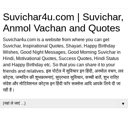
Suvichar4u.com | Suvichar,
Anmol Vachan and Quotes
Suvichar4u.com is a website from where you can get
Suvichar, Inspirational Quotes, Shayari, Happy Birthday
Wishes, Good Night Messages, Good Morning Suvichar in
Hindi, Motivational Quotes, Success Quotes, Hindi Status
and Happy Birthday etc. So that you can share it to your
friends and relatives. इस पोर्टल में सुविचार इन हिंदी, अनमोल वचन, लव
कोट्स, जन्मदिन की शुभकामनाएं, सुप्रभात सुविचार, सच्ची बातें, शुभ रात्रि
संदेश और मोटिवेशनल कोट्स इन हिंदी फॉर सक्सेस आदि आपके लिये दी जा
रही है।
▼