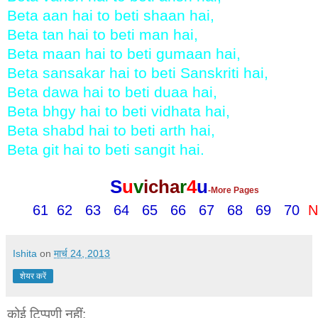
Beta aan hai to beti shaan hai,
Beta tan hai to beti man hai,
Beta maan hai to beti gumaan hai,
Beta sansakar hai to beti Sanskriti hai,
Beta dawa hai to beti duaa hai,
Beta bhgy hai to beti vidhata hai,
Beta shabd hai to beti arth hai,
Beta git hai to beti sangit hai.
S
u
v
icha
r
4
u
-More Pages
61
62
63
64
65
66
67
68
69
70
N
Ishita
on
मार्च 24, 2013
शेयर करें
कोई टिप्पणी नहीं: